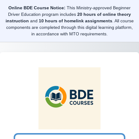
Skip to main content
Online BDE Course Notice:
This Ministry-approved Beginner
Driver Education program includes
20 hours of online theory
instruction
and
10 hours of homelink assignments
. All course
components are completed through this digital learning platform,
in accordance with MTO requirements.
Log in to BDE C
Username or email