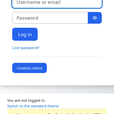
Password
Log in
Lost password?
Cookies notice
You are not logged in.
Switch to the standard theme