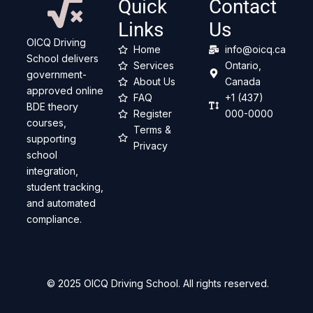
Quick
Contact
Links
Us
OICQ Driving
Home
info@oicq.ca
School delivers
Services
Ontario,
government-
About Us
Canada
approved online
FAQ
+1 (437)
BDE theory
Register
000-0000
courses,
Terms &
supporting
Privacy
school
integration,
student tracking,
and automated
compliance.
© 2025 OICQ Driving School. All rights reserved.